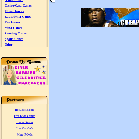
Casino/Card Games
Classic Games
Educational Games
Fun Games
Mind Games
Shooting Games
Sports Games
Other
HotGossip.com
Free Kids Games
Soccer Games
Jive Cat Cafe
More ROMs