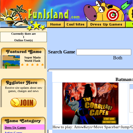
Currently there are
1
Online User(s)
Search Game
Both
Super Mario
World Flash
Batman:
Receive site updates about new
games, changes and news
How to play: ArrowKeys=Move Spacebar=Jump/G
Dress Up Games
Action Games