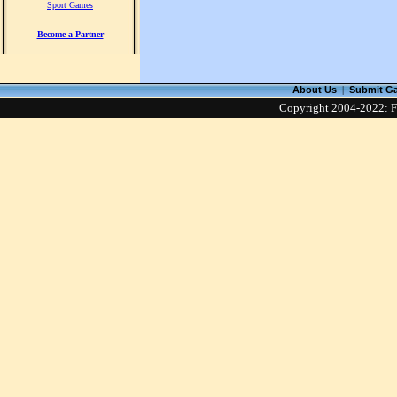
Sport Games
Become a Partner
About Us
|
Submit G
Copyright 2004-2022: