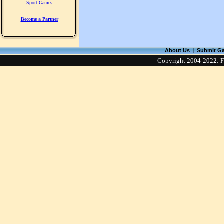
Sport Games
Become a Partner
About Us
|
Submit G
Copyright 2004-2022: