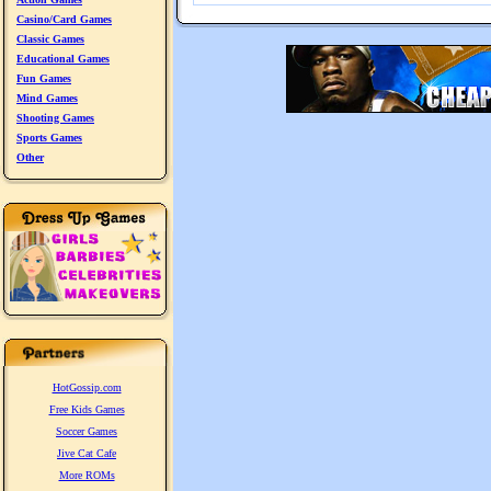
Casino/Card Games
Classic Games
Educational Games
Fun Games
Mind Games
Shooting Games
Sports Games
Other
HotGossip.com
Free Kids Games
Soccer Games
Jive Cat Cafe
More ROMs