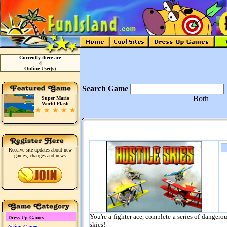
Currently there are
4
Online User(s)
Search Game
Both
Super Mario
World Flash
Receive site updates about new
games, changes and news
You're a fighter ace, complete a series of dangero
Dress Up Games
skies!
Action Games